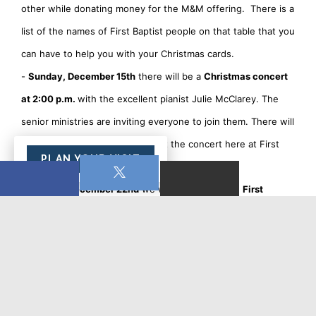
other while donating money for the M&M offering. There is a
list of the names of First Baptist people on that table that you
can have to help you with your Christmas cards.
-
Sunday, December 15th
there will be a
Christmas concert
at 2:00 p.m.
with the excellent pianist Julie McClarey. The
senior ministries are inviting everyone to join them. There will
be a free-will offering for Julie at the concert here at First
PLAN YOUR VISIT
Baptist.
-
Sunday, December 22nd
we will be hosting the
First
Baptist Children's Christmas Pageant called Scuba
Christmas at our 9:30 worship service.
Be sure to join us to
listen to Christmas music and to cheer on the children.
- Lastly, I hope you all can join us for our traditional
Christmas Eve candlelight service
on
December 24 at 4:00