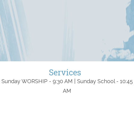
Services
Sunday WORSHIP - 9:30 AM | Sunday School - 10:45
AM