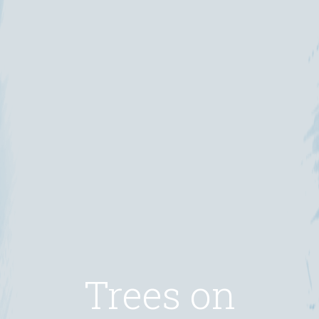
Trees on