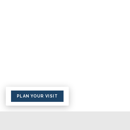
PLAN YOUR VISIT