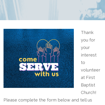
Thank
you for
your
interest
to
volunteer
at First
Baptist
Church!
Please complete the form below and tell us