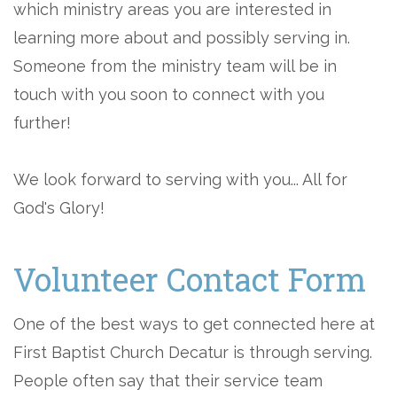
which ministry areas you are interested in
learning more about and possibly serving in.
Someone from the ministry team will be in
touch with you soon to connect with you
further!
We look forward to serving with you... All for
God's Glory!
Volunteer Contact Form
One of the best ways to get connected here at
First Baptist Church Decatur is through serving.
People often say that their service team