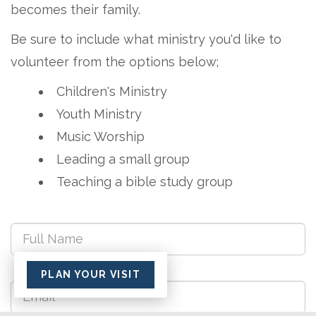
becomes their family.
Be sure to include what ministry you'd like to
volunteer from the options below;
Children's Ministry
Youth Ministry
Music Worship
Leading a small group
Teaching a bible study group
PLAN YOUR VISIT