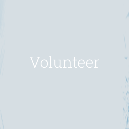
Volunteer