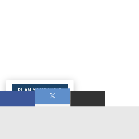
PLAN YOUR VISIT