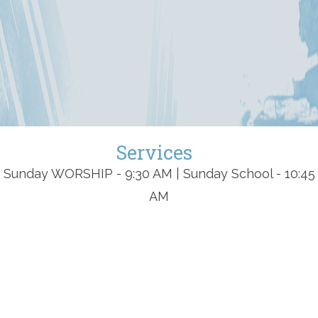
Services
Sunday WORSHIP - 9:30 AM | Sunday School - 10:45
AM