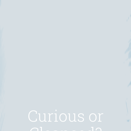
Curious or