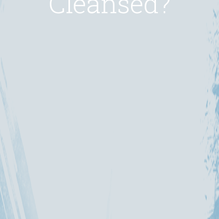
Cleansed?